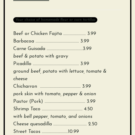
Your choice of homemade flour or corn tortillas
Beef or Chicken Fajita ……………………. 3.99
Barbacoa ………………………………………… 3.99
Carne Guisada ………………………………….3.99
beef & potato with gravy
Picadillo …………………………………………… 3.99
ground beef, potato with lettuce, tomate &
cheese
Chicharron ……………………………………… 3.99
pork skin with tomato, pepper & onion
Pastor (Pork) ……………………………………… 3.99
Shrimp Taco ……………………………………… 4.50
with bell pepper, tomato, and onions
Cheese quesadilla ………………………………. 2.50
Street Tacos ………………………..10.99