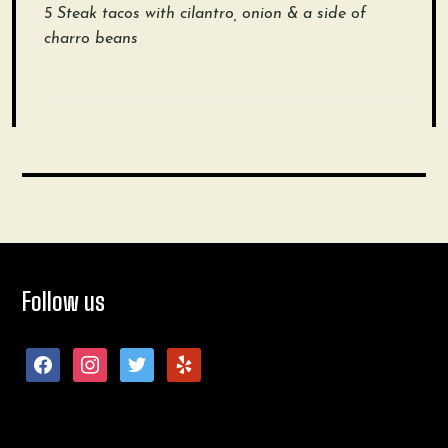
5 Steak tacos with cilantro, onion & a side of
charro beans
Follow us
facebook
instagram
twitter
yelp