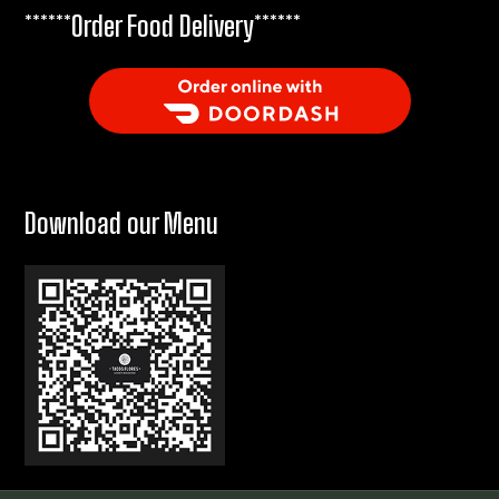
******Order Food Delivery******
Order Food Delivery with DoorDash
Download our Menu