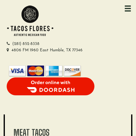
Skip
to
content
(281) 852-8338
4806 FM 1960 East Humble, TX 77346
Order Food Delivery with DoorDash
MEAT TACOS