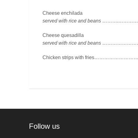
Cheese enchilada
served with rice and beans
……….……………
Cheese quesadilla
served with rice and beans
…………………….
Chicken strips with fries…………………
Follow us