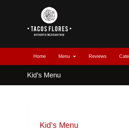
Home
Menu
Reviews
Cate
Kid’s Menu
Kid’s Menu