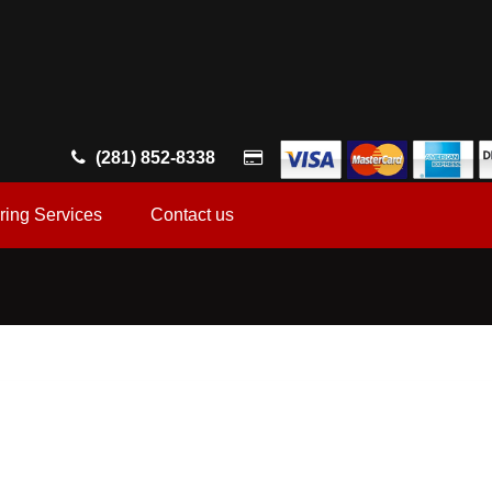
(281) 852-8338
ring Services
Contact us