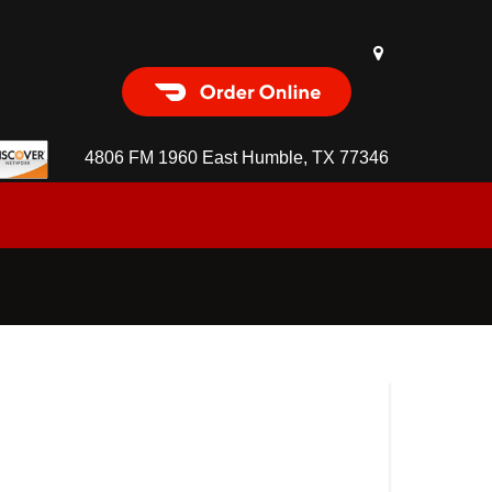
Order Food Delivery with
DoorDash
4806 FM 1960 East Humble, TX 77346