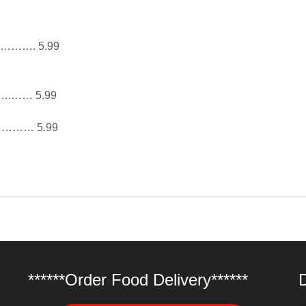
……. 5.99
…… 5.99
…………… 5.99
******Order Food Delivery******