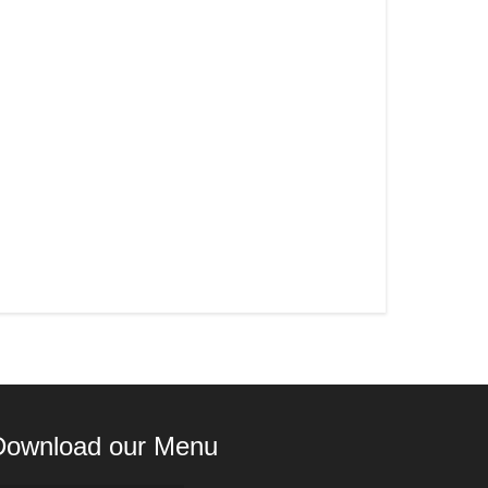
Download our Menu